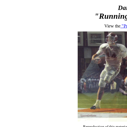
Dan
"Running
View the
"Pr
Reproduction of this materia