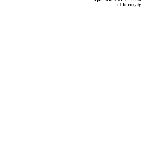
of the copyrig